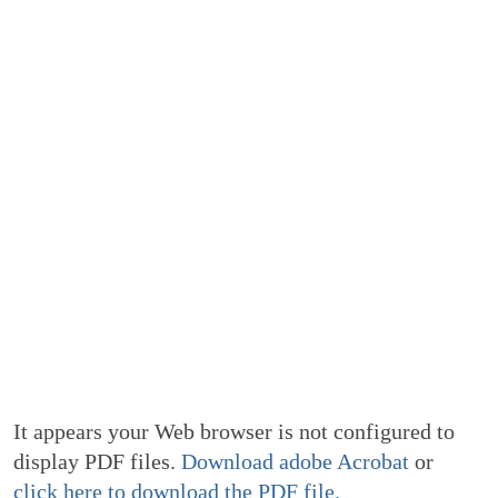
It appears your Web browser is not configured to
display PDF files.
Download adobe Acrobat
or
click here to download the PDF file.