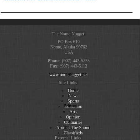
The Nome Nugget
PO Box 610
Nome, Alaska 99762
USA
Phone
: (907) 443-5235
Fax
: (907) 443-5112
www.nomenugget.net
Site Links
Home
News
Sports
Education
Arts
Opinion
Obituaries
Around The Sound
Classifieds
External Links