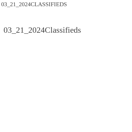
03_21_2024CLASSIFIEDS
03_21_2024Classifieds