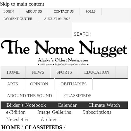
Skip to main content
LOGIN
ABOUT US
CONTACT US
POLLS
PAYMENT CENTER
AUGUST 09, 2026
HOME
NEWS
SPORTS
EDUCATION
ARTS
OPINION
OBITUARIES
AROUND THE SOUND
CLASSIFIEDS
Birder’s Notebook
Calendar
Climate Watch
e-Edition
Image Galleries
Subscriptions
Newsletter
Archives
HOME
/
CLASSIFIEDS
/