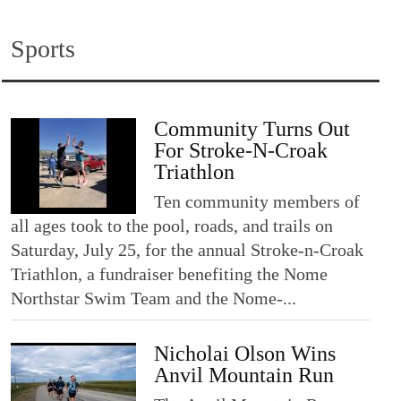
Sports
Community Turns Out
For Stroke-N-Croak
Triathlon
Ten community members of
all ages took to the pool, roads, and trails on
Saturday, July 25, for the annual Stroke-n-Croak
Triathlon, a fundraiser benefiting the Nome
Northstar Swim Team and the Nome-...
Nicholai Olson Wins
Anvil Mountain Run