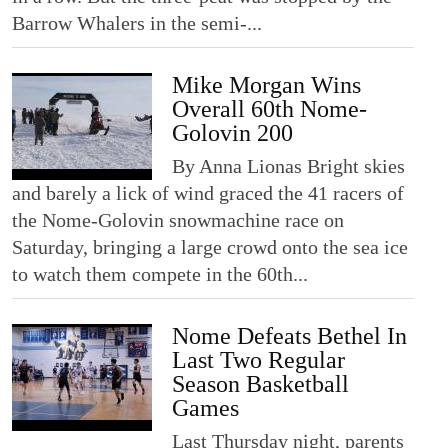
Barrow Whalers in the semi-...
Mike Morgan Wins
Overall 60th Nome-
Golovin 200
By Anna Lionas Bright skies
and barely a lick of wind graced the 41 racers of
the Nome-Golovin snowmachine race on
Saturday, bringing a large crowd onto the sea ice
to watch them compete in the 60th...
Nome Defeats Bethel In
Last Two Regular
Season Basketball
Games
Last Thursday night, parents