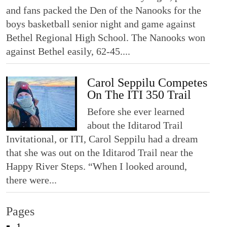
and fans packed the Den of the Nanooks for the
boys basketball senior night and game against
Bethel Regional High School. The Nanooks won
against Bethel easily, 62-45....
Carol Seppilu Competes
On The ITI 350 Trail
Before she ever learned
about the Iditarod Trail
Invitational, or ITI, Carol Seppilu had a dream
that she was out on the Iditarod Trail near the
Happy River Steps. “When I looked around,
there were...
Pages
1