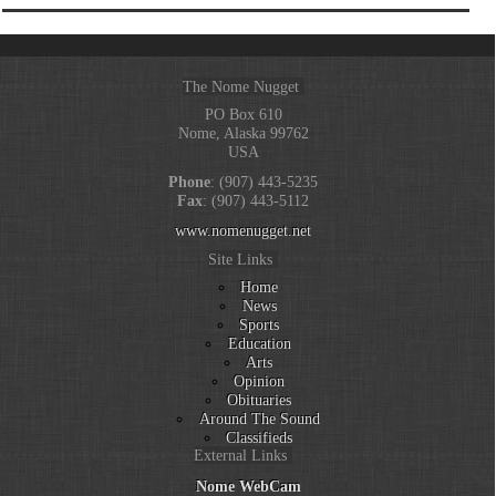
The Nome Nugget
PO Box 610
Nome, Alaska 99762
USA
Phone
: (907) 443-5235
Fax
: (907) 443-5112
www.nomenugget.net
Site Links
Home
News
Sports
Education
Arts
Opinion
Obituaries
Around The Sound
Classifieds
External Links
Nome WebCam