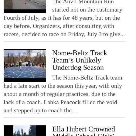
The Anvil Mountain Run
started not on the customary
Fourth of July, as it has for 48 years, but on the
day before. Organizers, after consulting with
racers, decided to race on Friday, July 3 to give...
Nome-Beltz Track
Team’s Unlikely
Underdog Season
The Nome-Beltz Track team
had a late start to the season this year, with only
about a month of regular practices, due to the
lack of a coach. Lahka Peacock filled the void
and stepped up to coach the...
Ella Hubert Crowned