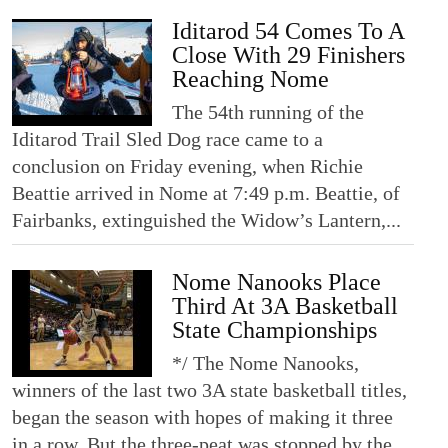
Iditarod 54 Comes To A
Close With 29 Finishers
Reaching Nome
The 54th running of the
Iditarod Trail Sled Dog race came to a
conclusion on Friday evening, when Richie
Beattie arrived in Nome at 7:49 p.m. Beattie, of
Fairbanks, extinguished the Widow’s Lantern,...
Nome Nanooks Place
Third At 3A Basketball
State Championships
*/ The Nome Nanooks,
winners of the last two 3A state basketball titles,
began the season with hopes of making it three
in a row. But the three-peat was stopped by the