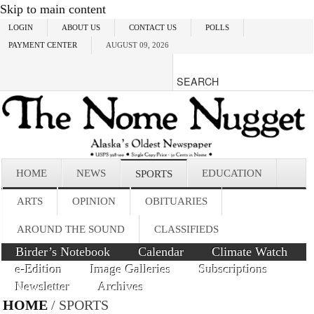
Skip to main content
LOGIN
ABOUT US
CONTACT US
POLLS
PAYMENT CENTER
AUGUST 09, 2026
HOME
NEWS
EDUCATION
SPORTS
ARTS
OPINION
OBITUARIES
AROUND THE SOUND
CLASSIFIEDS
Birder’s Notebook
Calendar
Climate Watch
e-Edition
Image Galleries
Subscriptions
Newsletter
Archives
HOME
/ SPORTS