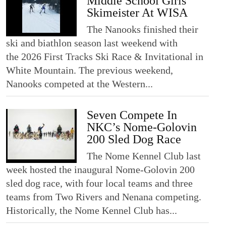
Middle School Girls’
Skimeister At WISA
The Nanooks finished their
ski and biathlon season last weekend with
the 2026 First Tracks Ski Race & Invitational in
White Mountain. The previous weekend,
Nanooks competed at the Western...
Seven Compete In
NKC’s Nome-Golovin
200 Sled Dog Race
The Nome Kennel Club last
week hosted the inaugural Nome-Golovin 200
sled dog race, with four local teams and three
teams from Two Rivers and Nenana competing.
Historically, the Nome Kennel Club has...