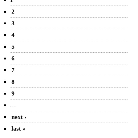
2
3
4
5
6
7
8
9
…
next ›
last »