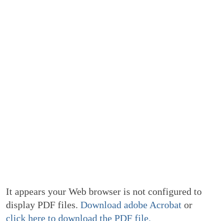
It appears your Web browser is not configured to
display PDF files.
Download adobe Acrobat
or
click here to download the PDF file.