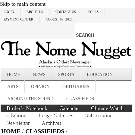
Skip to main content
LOGIN
ABOUT US
CONTACT US
POLLS
PAYMENT CENTER
AUGUST 09, 2026
HOME
NEWS
SPORTS
EDUCATION
ARTS
OPINION
OBITUARIES
AROUND THE SOUND
CLASSIFIEDS
Birder’s Notebook
Calendar
Climate Watch
e-Edition
Image Galleries
Subscriptions
Newsletter
Archives
HOME
/
CLASSIFIEDS
/