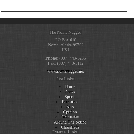
The Nome Nugget
PO Box 610
Nome, Alaska 99762
USA
Phone
: (907) 443-5235
Fax
: (907) 443-5112
www.nomenugget.net
Site Links
Home
News
Sports
Education
Arts
Opinion
Obituaries
Around The Sound
Classifieds
External Links