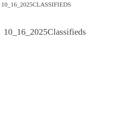
10_16_2025CLASSIFIEDS
10_16_2025Classifieds