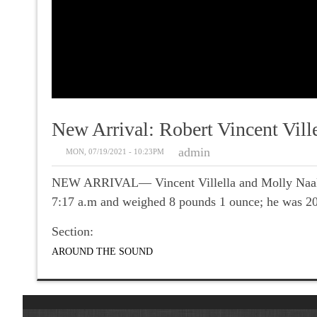
New Arrival: Robert Vincent Ville
admin
MON, 07/19/2021 - 10:23PM
NEW ARRIVAL— Vincent Villella and Molly Naaktgeb
7:17 a.m and weighed 8 pounds 1 ounce; he was 20.
Section:
AROUND THE SOUND