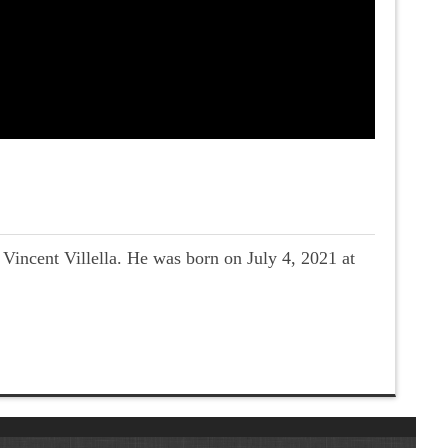
incent Villella. He was born on July 4, 2021 at