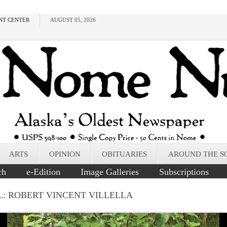
NT CENTER
AUGUST 05, 2026
ARTS
OPINION
OBITUARIES
AROUND THE S
ch
e-Edition
Image Galleries
Subscriptions
L: ROBERT VINCENT VILLELLA