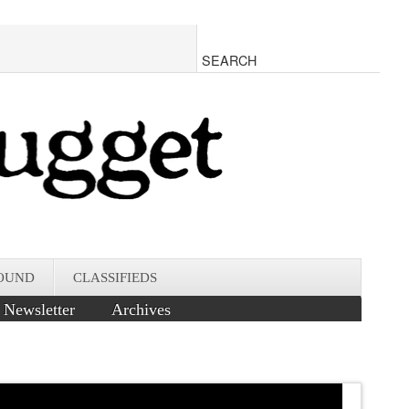
OUND
CLASSIFIEDS
Newsletter
Archives