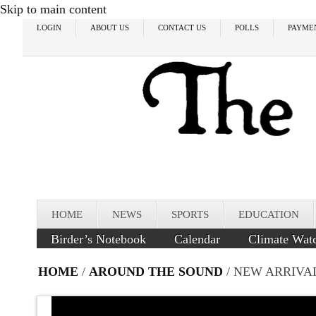
Skip to main content
LOGIN
ABOUT US
CONTACT US
POLLS
PAYME
HOME
NEWS
SPORTS
EDUCATION
Birder’s Notebook
Calendar
Climate Wat
HOME
/
AROUND THE SOUND
/ NEW ARRIVA