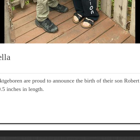
lla
oren are proud to announce the birth of their son Robert V
5 inches in length.