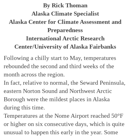
By Rick Thoman
Alaska Climate Specialist
Alaska Center for Climate Assessment and
Preparedness
International Arctic Research
Center/University of Alaska Fairbanks
Following a chilly start to May, temperatures
rebounded the second and third weeks of the
month across the region.
In fact, relative to normal, the Seward Peninsula,
eastern Norton Sound and Northwest Arctic
Borough were the mildest places in Alaska
during this time.
Temperatures at the Nome Airport reached 50°F
or higher on six consecutive days, which is quite
unusual to happen this early in the year. Some