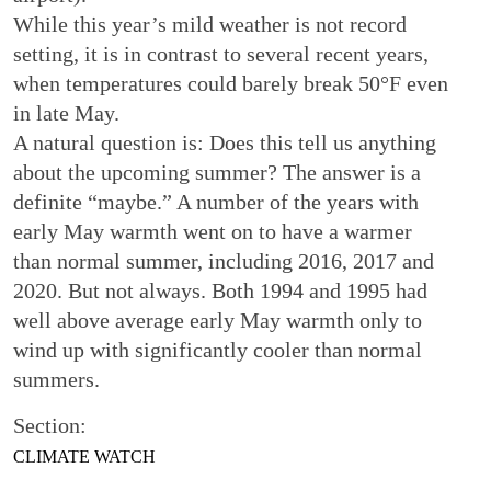
While this year’s mild weather is not record
setting, it is in contrast to several recent years,
when temperatures could barely break 50°F even
in late May.
A natural question is: Does this tell us anything
about the upcoming summer? The answer is a
definite “maybe.” A number of the years with
early May warmth went on to have a warmer
than normal summer, including 2016, 2017 and
2020. But not always. Both 1994 and 1995 had
well above average early May warmth only to
wind up with significantly cooler than normal
summers.
Section:
CLIMATE WATCH