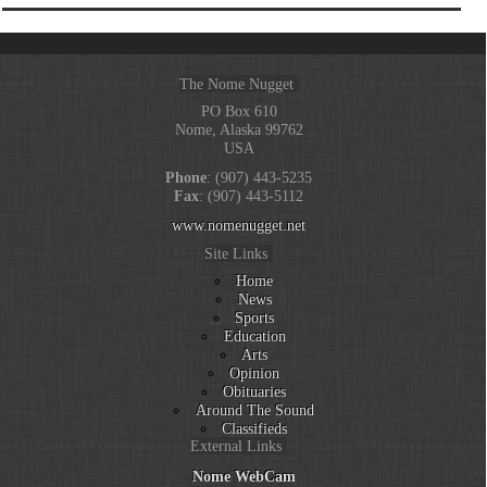
The Nome Nugget
PO Box 610
Nome, Alaska 99762
USA
Phone
: (907) 443-5235
Fax
: (907) 443-5112
www.nomenugget.net
Site Links
Home
News
Sports
Education
Arts
Opinion
Obituaries
Around The Sound
Classifieds
External Links
Nome WebCam