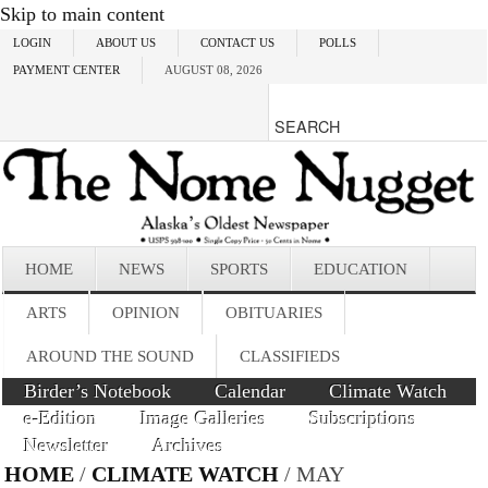
Skip to main content
LOGIN
ABOUT US
CONTACT US
POLLS
PAYMENT CENTER
AUGUST 08, 2026
HOME
NEWS
SPORTS
EDUCATION
ARTS
OPINION
OBITUARIES
AROUND THE SOUND
CLASSIFIEDS
Birder’s Notebook
Calendar
Climate Watch
e-Edition
Image Galleries
Subscriptions
Newsletter
Archives
HOME
/
CLIMATE WATCH
/ MAY