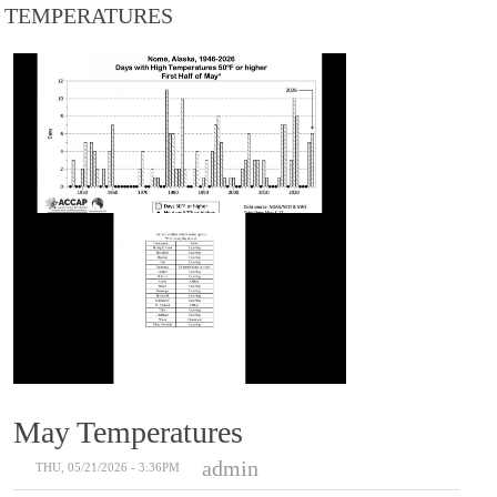
TEMPERATURES
May Temperatures
admin
THU, 05/21/2026 - 3:36PM