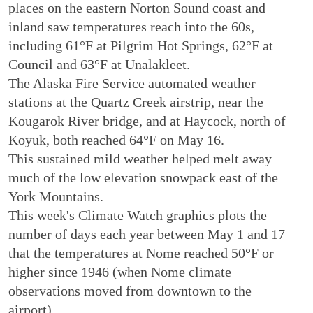
places on the eastern Norton Sound coast and
inland saw temperatures reach into the 60s,
including 61°F at Pilgrim Hot Springs, 62°F at
Council and 63°F at Unalakleet.
The Alaska Fire Service automated weather
stations at the Quartz Creek airstrip, near the
Kougarok River bridge, and at Haycock, north of
Koyuk, both reached 64°F on May 16.
This sustained mild weather helped melt away
much of the low elevation snowpack east of the
York Mountains.
This week's Climate Watch graphics plots the
number of days each year between May 1 and 17
that the temperatures at Nome reached 50°F or
higher since 1946 (when Nome climate
observations moved from downtown to the
airport).