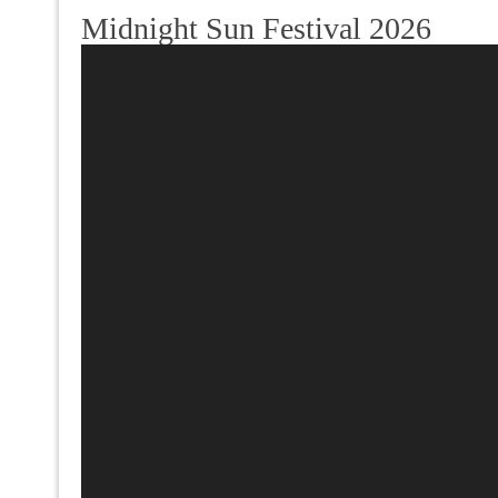
Midnight Sun Festival 2026