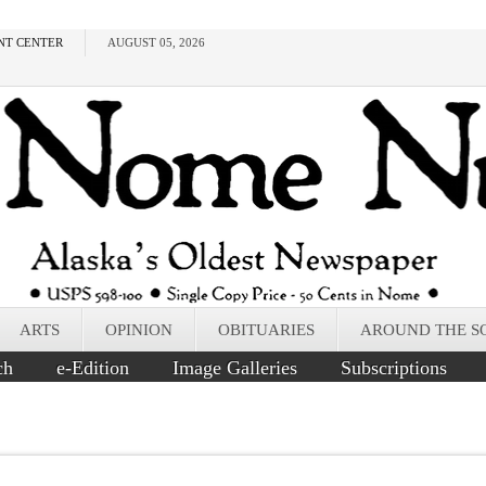
NT CENTER
AUGUST 05, 2026
ARTS
OPINION
OBITUARIES
AROUND THE S
ch
e-Edition
Image Galleries
Subscriptions