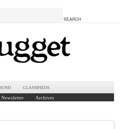
OUND
CLASSIFIEDS
Newsletter
Archives