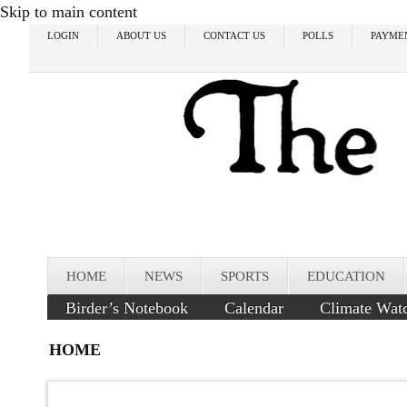
Skip to main content
LOGIN
ABOUT US
CONTACT US
POLLS
PAYME
HOME
NEWS
SPORTS
EDUCATION
Birder’s Notebook
Calendar
Climate Wat
HOME