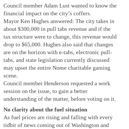
Council member Adam Lust wanted to know the
financial impact on the city’s coffers.
Mayor Ken Hughes answered: The city takes in
about $300,000 in pull tabs revenue and if the
tax structure were to change, this revenue would
drop to $65,000. Hughes also said that changes
are on the horizon with e-tabs, electronic pull-
tabs, and state legislation currently discussed
may upset the entire Nome charitable gaming
scene.
Council member Henderson requested a work
session on the issue, to gain a better
understanding of the matter, before voting on it.
No clarity about the fuel situation
As fuel prices are rising and falling with every
tidbit of news coming out of Washington and