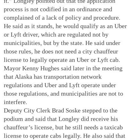
it.” Longley pointed out that the application
process is not codified in an ordinance and
complained of a lack of policy and procedure.
He said as it stands, he would qualify as an Uber
or Lyft driver, which are regulated not by
municipalities, but by the state. He said under
those rules, he does not need a city chauffeur
license to legally operate an Uber or Lyft cab.
Mayor Kenny Hughes said later in the meeting
that Alaska has transportation network
regulations and Uber and Lyft operate under
those regulations, and municipalities are not to
interfere.
Deputy City Clerk Brad Soske stepped to the
podium and said that Longley did receive his
chauffeur’s license, but he still needs a taxicab
license to operate cabs legally. He also said that