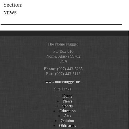
Section:
NEWS
The Nome Nugget
PO Box 610
Nome, Alaska 99762
USA
Phone
: (907) 443-5235
Fax
: (907) 443-5112
www.nomenugget.net
Site Links
Home
News
Sports
Education
Arts
Opinion
Obituaries