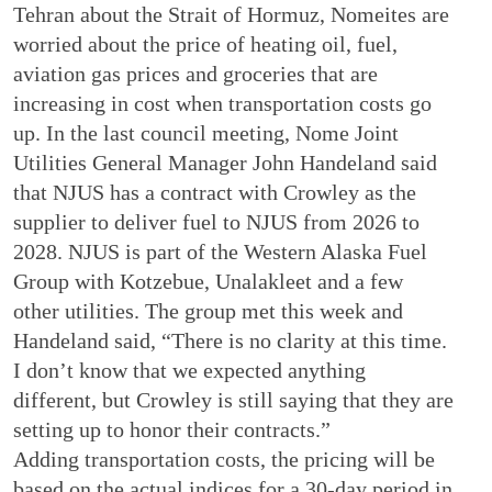
Tehran about the Strait of Hormuz, Nomeites are
worried about the price of heating oil, fuel,
aviation gas prices and groceries that are
increasing in cost when transportation costs go
up. In the last council meeting, Nome Joint
Utilities General Manager John Handeland said
that NJUS has a contract with Crowley as the
supplier to deliver fuel to NJUS from 2026 to
2028. NJUS is part of the Western Alaska Fuel
Group with Kotzebue, Unalakleet and a few
other utilities. The group met this week and
Handeland said, “There is no clarity at this time.
I don’t know that we expected anything
different, but Crowley is still saying that they are
setting up to honor their contracts.”
Adding transportation costs, the pricing will be
based on the actual indices for a 30-day period in