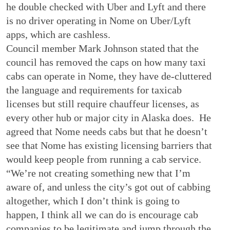
he double checked with Uber and Lyft and there
is no driver operating in Nome on Uber/Lyft
apps, which are cashless.
Council member Mark Johnson stated that the
council has removed the caps on how many taxi
cabs can operate in Nome, they have de-cluttered
the language and requirements for taxicab
licenses but still require chauffeur licenses, as
every other hub or major city in Alaska does. He
agreed that Nome needs cabs but that he doesn’t
see that Nome has existing licensing barriers that
would keep people from running a cab service.
“We’re not creating something new that I’m
aware of, and unless the city’s got out of cabbing
altogether, which I don’t think is going to
happen, I think all we can do is encourage cab
companies to be legitimate and jump through the