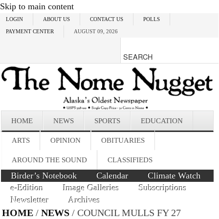
Skip to main content
LOGIN
ABOUT US
CONTACT US
POLLS
PAYMENT CENTER
AUGUST 09, 2026
HOME
NEWS
SPORTS
EDUCATION
ARTS
OPINION
OBITUARIES
AROUND THE SOUND
CLASSIFIEDS
Birder’s Notebook
Calendar
Climate Watch
e-Edition
Image Galleries
Subscriptions
Newsletter
Archives
HOME
/
NEWS
/ COUNCIL MULLS FY 27