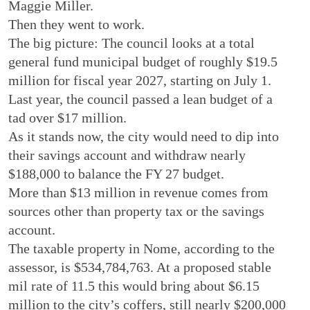
Maggie Miller.
Then they went to work.
The big picture: The council looks at a total
general fund municipal budget of roughly $19.5
million for fiscal year 2027, starting on July 1.
Last year, the council passed a lean budget of a
tad over $17 million.
As it stands now, the city would need to dip into
their savings account and withdraw nearly
$188,000 to balance the FY 27 budget.
More than $13 million in revenue comes from
sources other than property tax or the savings
account.
The taxable property in Nome, according to the
assessor, is $534,784,763. At a proposed stable
mil rate of 11.5 this would bring about $6.15
million to the city’s coffers, still nearly $200,000