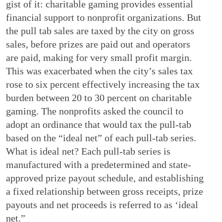
gist of it: charitable gaming provides essential
financial support to nonprofit organizations. But
the pull tab sales are taxed by the city on gross
sales, before prizes are paid out and operators
are paid, making for very small profit margin.
This was exacerbated when the city’s sales tax
rose to six percent effectively increasing the tax
burden between 20 to 30 percent on charitable
gaming. The nonprofits asked the council to
adopt an ordinance that would tax the pull-tab
based on the “ideal net” of each pull-tab series.
What is ideal net? Each pull-tab series is
manufactured with a predetermined and state-
approved prize payout schedule, and establishing
a fixed relationship between gross receipts, prize
payouts and net proceeds is referred to as ‘ideal
net.”