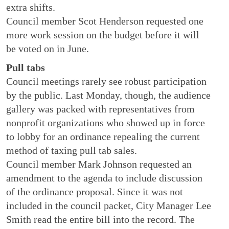
extra shifts.
Council member Scot Henderson requested one
more work session on the budget before it will
be voted on in June.
Pull tabs
Council meetings rarely see robust participation
by the public. Last Monday, though, the audience
gallery was packed with representatives from
nonprofit organizations who showed up in force
to lobby for an ordinance repealing the current
method of taxing pull tab sales.
Council member Mark Johnson requested an
amendment to the agenda to include discussion
of the ordinance proposal. Since it was not
included in the council packet, City Manager Lee
Smith read the entire bill into the record. The