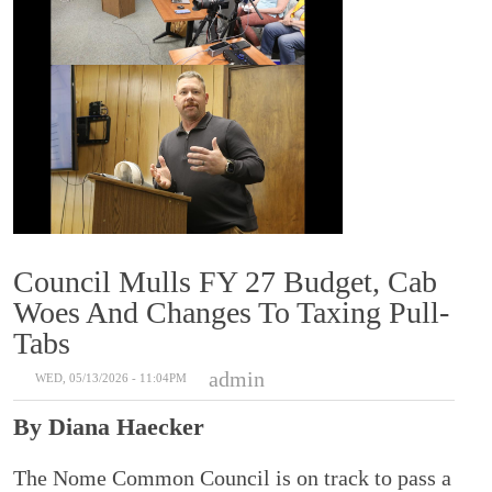
Council Mulls FY 27 Budget, Cab
Woes And Changes To Taxing Pull-
Tabs
admin
WED, 05/13/2026 - 11:04PM
By Diana Haecker
The Nome Common Council is on track to pass a