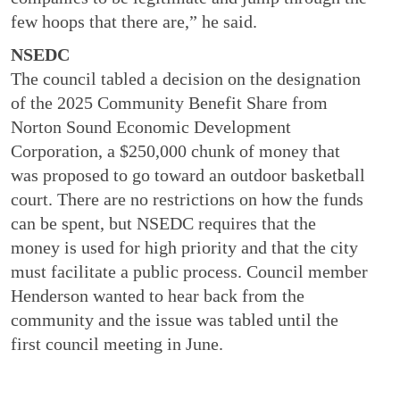
few hoops that there are,” he said.
NSEDC
The council tabled a decision on the designation
of the 2025 Community Benefit Share from
Norton Sound Economic Development
Corporation, a $250,000 chunk of money that
was proposed to go toward an outdoor basketball
court. There are no restrictions on how the funds
can be spent, but NSEDC requires that the
money is used for high priority and that the city
must facilitate a public process. Council member
Henderson wanted to hear back from the
community and the issue was tabled until the
first council meeting in June.