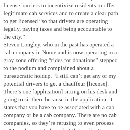
license barriers to incentivize residents to offer
legitimate cab services and to create a clear path
to get licensed “so that drivers are operating
legally, paying taxes and being accountable to
the city.”
Steven Longley, who in the past has operated a
cab company in Nome and is now operating in a
gray zone offering “rides for donations” stepped
to the podium and complained about a
bureaucratic holdup. “I still can’t get any of my
potential drivers to get a chauffeur [license].
There’s one [application] sitting on his desk and
going to sit there because in the application, it
states that you have to be associated with a cab
company or be a cab company. There are no cab
companies, so they’re refusing to even process