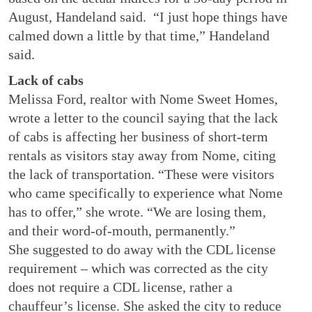
August, Handeland said. “I just hope things have
calmed down a little by that time,” Handeland
said.
Lack of cabs
Melissa Ford, realtor with Nome Sweet Homes,
wrote a letter to the council saying that the lack
of cabs is affecting her business of short-term
rentals as visitors stay away from Nome, citing
the lack of transportation. “These were visitors
who came specifically to experience what Nome
has to offer,” she wrote. “We are losing them,
and their word-of-mouth, permanently.”
She suggested to do away with the CDL license
requirement – which was corrected as the city
does not require a CDL license, rather a
chauffeur’s license. She asked the city to reduce