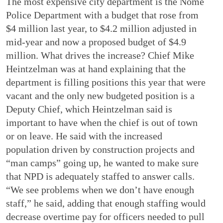
The most expensive city department is the Nome
Police Department with a budget that rose from
$4 million last year, to $4.2 million adjusted in
mid-year and now a proposed budget of $4.9
million. What drives the increase? Chief Mike
Heintzelman was at hand explaining that the
department is filling positions this year that were
vacant and the only new budgeted position is a
Deputy Chief, which Heintzelman said is
important to have when the chief is out of town
or on leave. He said with the increased
population driven by construction projects and
“man camps” going up, he wanted to make sure
that NPD is adequately staffed to answer calls.
“We see problems when we don’t have enough
staff,” he said, adding that enough staffing would
decrease overtime pay for officers needed to pull