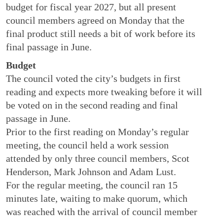
budget for fiscal year 2027, but all present
council members agreed on Monday that the
final product still needs a bit of work before its
final passage in June.
Budget
The council voted the city’s budgets in first
reading and expects more tweaking before it will
be voted on in the second reading and final
passage in June.
Prior to the first reading on Monday’s regular
meeting, the council held a work session
attended by only three council members, Scot
Henderson, Mark Johnson and Adam Lust.
For the regular meeting, the council ran 15
minutes late, waiting to make quorum, which
was reached with the arrival of council member