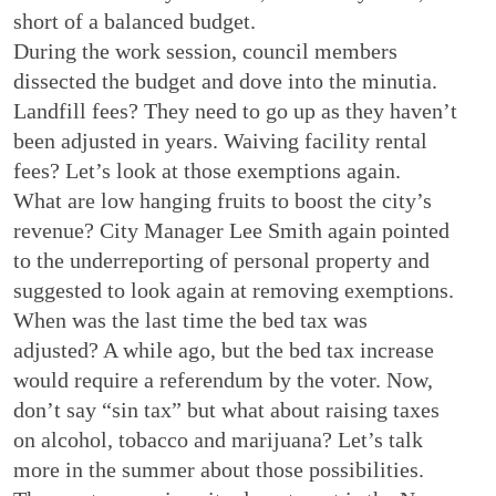
short of a balanced budget.
During the work session, council members
dissected the budget and dove into the minutia.
Landfill fees? They need to go up as they haven’t
been adjusted in years. Waiving facility rental
fees? Let’s look at those exemptions again.
What are low hanging fruits to boost the city’s
revenue? City Manager Lee Smith again pointed
to the underreporting of personal property and
suggested to look again at removing exemptions.
When was the last time the bed tax was
adjusted? A while ago, but the bed tax increase
would require a referendum by the voter. Now,
don’t say “sin tax” but what about raising taxes
on alcohol, tobacco and marijuana? Let’s talk
more in the summer about those possibilities.