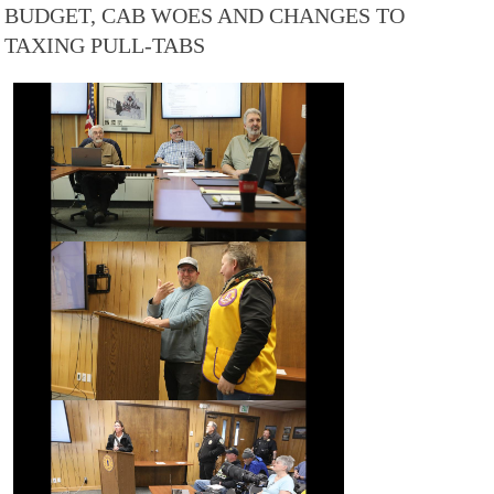
BUDGET, CAB WOES AND CHANGES TO
TAXING PULL-TABS