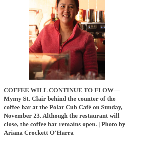
COFFEE WILL CONTINUE TO FLOW—
Mymy St. Clair behind the counter of the
coffee bar at the Polar Cub Café on Sunday,
November 23. Although the restaurant will
close, the coffee bar remains open. | Photo by
Ariana Crockett O'Harra