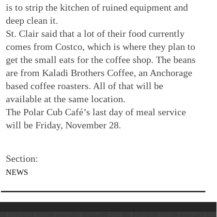
is to strip the kitchen of ruined equipment and
deep clean it.
St. Clair said that a lot of their food currently
comes from Costco, which is where they plan to
get the small eats for the coffee shop. The beans
are from Kaladi Brothers Coffee, an Anchorage
based coffee roasters. All of that will be
available at the same location.
The Polar Cub Café’s last day of meal service
will be Friday, November 28.
Section:
NEWS