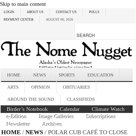
Skip to main content
LOGIN
ABOUT US
CONTACT US
POLLS
PAYMENT CENTER
AUGUST 06, 2026
HOME
NEWS
SPORTS
EDUCATION
ARTS
OPINION
OBITUARIES
AROUND THE SOUND
CLASSIFIEDS
Birder’s Notebook
Calendar
Climate Watch
e-Edition
Image Galleries
Subscriptions
Newsletter
Archives
HOME
/
NEWS
/ POLAR CUB CAFÉ TO CLOSE