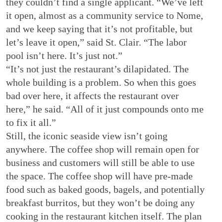
they couldn’t find a single applicant. “We’ve left
it open, almost as a community service to Nome,
and we keep saying that it’s not profitable, but
let’s leave it open,” said St. Clair. “The labor
pool isn’t here. It’s just not.”
“It’s not just the restaurant’s dilapidated. The
whole building is a problem. So when this goes
bad over here, it affects the restaurant over
here,” he said. “All of it just compounds onto me
to fix it all.”
Still, the iconic seaside view isn’t going
anywhere. The coffee shop will remain open for
business and customers will still be able to use
the space. The coffee shop will have pre-made
food such as baked goods, bagels, and potentially
breakfast burritos, but they won’t be doing any
cooking in the restaurant kitchen itself. The plan