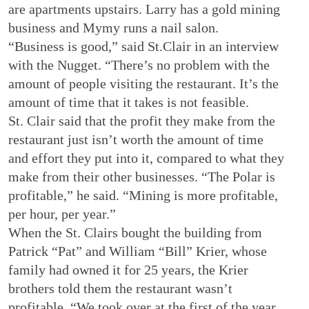
are apartments upstairs. Larry has a gold mining
business and Mymy runs a nail salon.
“Business is good,” said St.Clair in an interview
with the Nugget. “There’s no problem with the
amount of people visiting the restaurant. It’s the
amount of time that it takes is not feasible.
St. Clair said that the profit they make from the
restaurant just isn’t worth the amount of time
and effort they put into it, compared to what they
make from their other businesses. “The Polar is
profitable,” he said. “Mining is more profitable,
per hour, per year.”
When the St. Clairs bought the building from
Patrick “Pat” and William “Bill” Krier, whose
family had owned it for 25 years, the Krier
brothers told them the restaurant wasn’t
profitable. “We took over at the first of the year