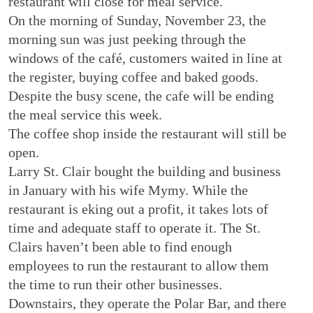
restaurant will close for meal service.
On the morning of Sunday, November 23, the
morning sun was just peeking through the
windows of the café, customers waited in line at
the register, buying coffee and baked goods.
Despite the busy scene, the cafe will be ending
the meal service this week.
The coffee shop inside the restaurant will still be
open.
Larry St. Clair bought the building and business
in January with his wife Mymy. While the
restaurant is eking out a profit, it takes lots of
time and adequate staff to operate it. The St.
Clairs haven’t been able to find enough
employees to run the restaurant to allow them
the time to run their other businesses.
Downstairs, they operate the Polar Bar, and there