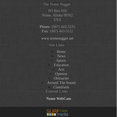
The Nome Nugget
PO Box 610
Nome, Alaska 99762
USA
Phone
: (907) 443-5235
Fax
: (907) 443-5112
www.nomenugget.net
Site Links
Home
News
Sports
Education
Arts
Opinion
Obituaries
Around The Sound
Classifieds
External Links
Nome WebCam