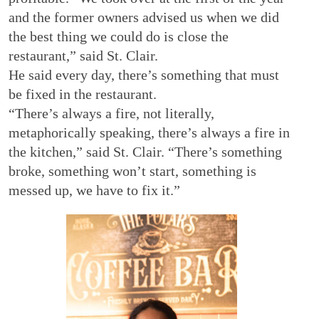
and the former owners advised us when we did
the best thing we could do is close the
restaurant,” said St. Clair.
He said every day, there’s something that must
be fixed in the restaurant.
“There’s always a fire, not literally,
metaphorically speaking, there’s always a fire in
the kitchen,” said St. Clair. “There’s something
broke, something won’t start, something is
messed up, we have to fix it.”