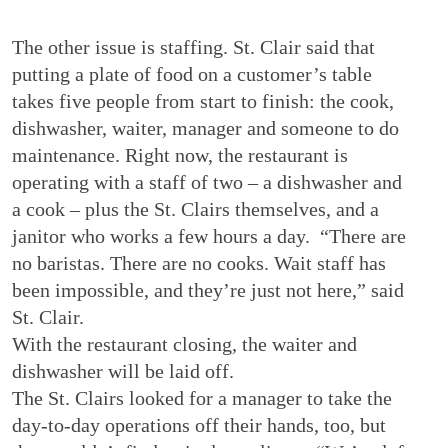
The other issue is staffing. St. Clair said that
putting a plate of food on a customer’s table
takes five people from start to finish: the cook,
dishwasher, waiter, manager and someone to do
maintenance. Right now, the restaurant is
operating with a staff of two – a dishwasher and
a cook – plus the St. Clairs themselves, and a
janitor who works a few hours a day. “There are
no baristas. There are no cooks. Wait staff has
been impossible, and they’re just not here,” said
St. Clair.
With the restaurant closing, the waiter and
dishwasher will be laid off.
The St. Clairs looked for a manager to take the
day-to-day operations off their hands, too, but