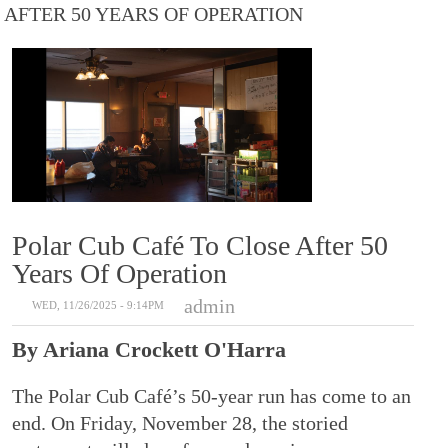
AFTER 50 YEARS OF OPERATION
Polar Cub Café To Close After 50
Years Of Operation
admin
WED, 11/26/2025 - 9:14PM
By Ariana Crockett O'Harra
The Polar Cub Café’s 50-year run has come to an
end. On Friday, November 28, the storied