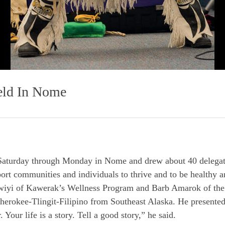
eld In Nome
Saturday through Monday in Nome and drew about 40 delegate
port communities and individuals to thrive and to be healthy a
wiyi of Kawerak’s Wellness Program and Barb Amarok of th
rokee-Tlingit-Filipino from Southeast Alaska. He presented 
 Your life is a story. Tell a good story,” he said.