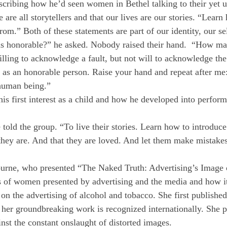
scribing how he’d seen women in Bethel talking to their yet u
 are all storytellers and that our lives are our stories. “Lea
m.” Both of these statements are part of our identity, our se
 honorable?” he asked. Nobody raised their hand. “How man
illing to acknowledge a fault, but not will to acknowledge t
s an honorable person. Raise your hand and repeat after me: 
 human being.”
s first interest as a child and how he developed into perfor
he told the group. “To live their stories. Learn how to introd
 they are. And that they are loved. And let them make mistak
ourne, who presented “The Naked Truth: Advertising’s Imag
 of women presented by advertising and the media and how it a
n the advertising of alcohol and tobacco. She first published
 her groundbreaking work is recognized internationally. She 
nst the constant onslaught of distorted images.