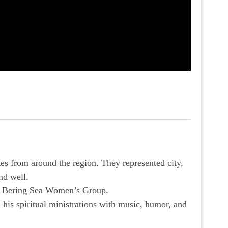
s from around the region. They represented city,
nd well.
e Bering Sea Women’s Group.
his spiritual ministrations with music, humor, and