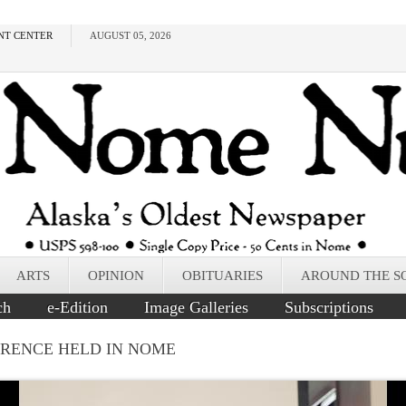
NT CENTER
AUGUST 05, 2026
ARTS
OPINION
OBITUARIES
AROUND THE S
ch
e-Edition
Image Galleries
Subscriptions
ERENCE HELD IN NOME