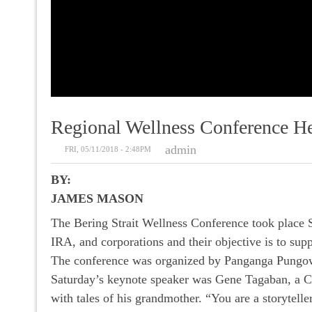
Regional Wellness Conference H
admin
FRI, 05/11/2018 - 2:48PM
BY:
JAMES MASON
The Bering Strait Wellness Conference took place 
IRA, and corporations and their objective is to sup
The conference was organized by Panganga Pungo
Saturday’s keynote speaker was Gene Tagaban, a Che
with tales of his grandmother. “You are a storyteller.