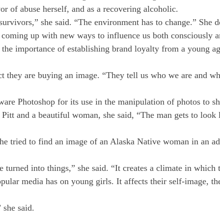
or of abuse herself, and as a recovering alcoholic.
 survivors,” she said. “The environment has to change.” She d
y coming up with new ways to influence us both consciously an
 the importance of establishing brand loyalty from a young ag
ct they are buying an image. “They tell us who we are and wh
tware Photoshop for its use in the manipulation of photos to
d Pitt and a beautiful woman, she said, “The man gets to lo
she tried to find an image of an Alaska Native woman in an ad
turned into things,” she said. “It creates a climate in which
pular media has on young girls. It affects their self-image, th
 she said.