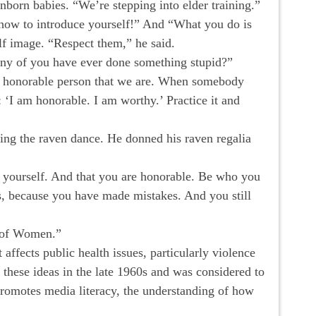
nborn babies. “We’re stepping into elder training.”
rn how to introduce yourself!” And “What you do is
lf image. “Respect them,” he said.
y of you have ever done something stupid?”
he honorable person that we are. When somebody
‘I am honorable. I am worthy.’ Practice it and
ming the raven dance. He donned his raven regalia
uce yourself. And that you are honorable. Be who you
es, because you have made mistakes. And you still
e of Women.”
ffects public health issues, particularly violence
 these ideas in the late 1960s and was considered to
promotes media literacy, the understanding of how