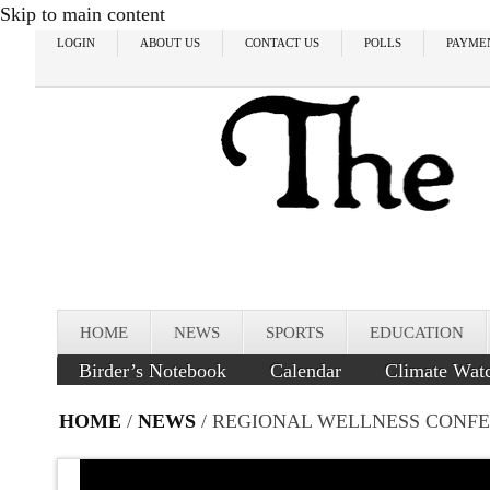
Skip to main content
LOGIN
ABOUT US
CONTACT US
POLLS
PAYME
HOME
NEWS
SPORTS
EDUCATION
Birder’s Notebook
Calendar
Climate Wat
HOME
/
NEWS
/ REGIONAL WELLNESS CONF