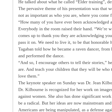
He talked about what he called “Elder training”, de
The pervasive theme of his presentation was that we
not as important as who you are, where you come fro
“How many of you have ever been acknowledged as
Everybody in the room raised their hand. “We’re w
comes up to thank you they are acknowledging you a
pass it on. We need to live it, to be that honorable
Tagaban told how he became a raven dancer, from hi
and performed the dance.
“And so, I encourage others to tell their stories,” 
are. And teach your children that they will be who
love them.”
The keynote speaker on Sunday was Dr. Jean Kilb
Dr. Kilbourne is recognized for her work on images
against women. She also has done significant work o
be a radical. But her ideas are now mainstream and
Americans are being manipulated, as a defense agai