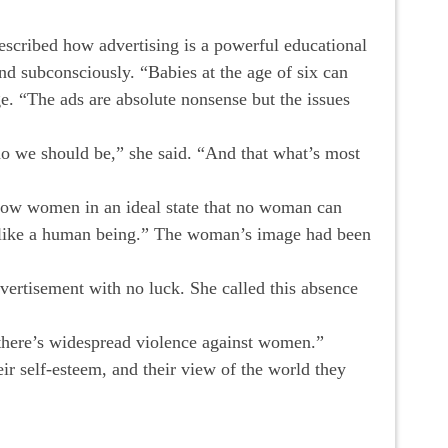
escribed how advertising is a powerful educational
d subconsciously. “Babies at the age of six can
e. “The ads are absolute nonsense but the issues
o we should be,” she said. “And that what’s most
 show women in an ideal state that no woman can
ok like a human being.” The woman’s image had been
vertisement with no luck. She called this absence
 there’s widespread violence against women.”
eir self-esteem, and their view of the world they