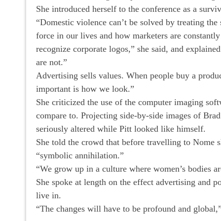
She introduced herself to the conference as a surviv
“Domestic violence can’t be solved by treating the
force in our lives and how marketers are constantl
recognize corporate logos,” she said, and explained
are not.”
Advertising sells values. When people buy a produ
important is how we look.”
She criticized the use of the computer imaging sof
compare to. Projecting side-by-side images of Bra
seriously altered while Pitt looked like himself.
She told the crowd that before travelling to Nome 
“symbolic annihilation.”
“We grow up in a culture where women’s bodies are 
She spoke at length on the effect advertising and po
live in.
“The changes will have to be profound and global,”