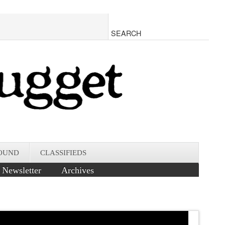
OUND
CLASSIFIEDS
Newsletter
Archives