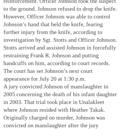
reinforcement. Officer Johnson took the suspect
to the ground. Johnson refused to drop the knife.
However, Officer Johnson was able to control
Johnson’s hand that held the knife, fearing
further injury from the knife, according to
investigation by Sgt. Stotts and Officer Johnson.
Stotts arrived and assisted Johnson in forcefully
restraining Frank R. Johnson and putting
handcuffs on him, according to court records.
The court has set Johnson’s next court
appearance for July 20 at 1:30 p.m.
A jury convicted Johnson of manslaughter in
2005 concerning the death of his infant daughter
in 2003. That trial took place in Unalakleet
where Johnson resided with Heather Takak.
Originally charged on murder, Johnson was
convicted on manslaughter after the jury