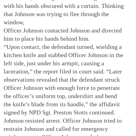
with his hands obscured with a curtain. Thinking
that Johnson was trying to flee through the
window,
Officer Johnson contacted Johnson and directed
him to place his hands behind him.
“Upon contact, the defendant turned, wielding a
kitchen knife and stabbed Officer Johnson in the
left side, just under his armpit, causing a
laceration,” the report filed in court said. “Later
observations revealed that the defendant struck
Officer Johnson with enough force to penetrate
the officer’s uniform top, undershirt and bend
the knife’s blade from its handle,” the affidavit
signed by NPD Sgt. Preston Stotts continued.
Johnson resisted arrest. Officer Johnson tried to
restrain Johnson and called for emergency