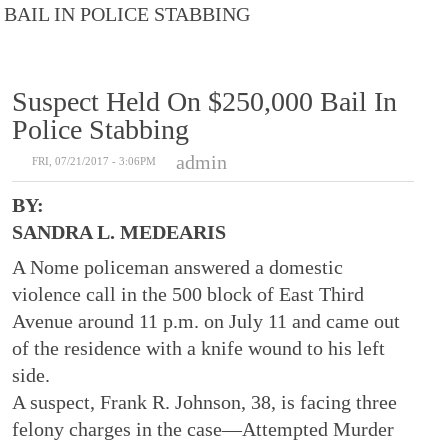
BAIL IN POLICE STABBING
Suspect Held On $250,000 Bail In
Police Stabbing
admin
FRI, 07/21/2017 - 3:06PM
BY:
SANDRA L. MEDEARIS
A Nome policeman answered a domestic
violence call in the 500 block of East Third
Avenue around 11 p.m. on July 11 and came out
of the residence with a knife wound to his left
side.
A suspect, Frank R. Johnson, 38, is facing three
felony charges in the case—Attempted Murder