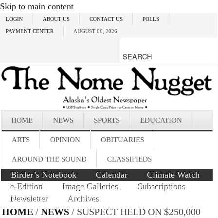
Skip to main content
LOGIN
ABOUT US
CONTACT US
POLLS
PAYMENT CENTER
AUGUST 06, 2026
HOME
NEWS
SPORTS
EDUCATION
ARTS
OPINION
OBITUARIES
AROUND THE SOUND
CLASSIFIEDS
Birder’s Notebook
Calendar
Climate Watch
e-Edition
Image Galleries
Subscriptions
Newsletter
Archives
HOME
/
NEWS
/ SUSPECT HELD ON $250,000