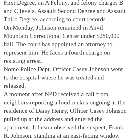
First Degree, an A Felony, and felony charges B
and C levels, Assault Second Degree and Assault
Third Degree, according to court records.
On Monday, Johnson remained in Anvil
Mountain Correctional Center under $250,000
bail. The court has appointed an attorney to
represent him. He faces a fourth charge on
resisting arrest.
Nome Police Dept. Officer Casey Johnson went
to the hospital where he was treated and
released.
A moment after NPD received a call from
neighbors reporting a loud ruckus ongoing at the
residence of Daisy Henry, Officer Casey Johnson
pulled up at the address and entered the
apartment. Johnson observed the suspect, Frank
R. Johnson, standing at an east-facing window