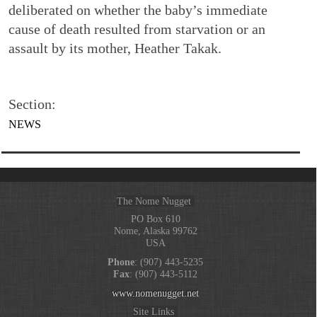
deliberated on whether the baby’s immediate
cause of death resulted from starvation or an
assault by its mother, Heather Takak.
Section:
NEWS
The Nome Nugget
PO Box 610
Nome, Alaska 99762
USA
Phone
: (907) 443-5235
Fax
: (907) 443-5112
www.nomenugget.net
Site Links