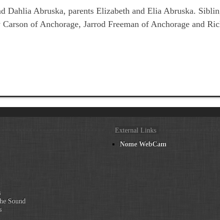
and Dahlia Abruska, parents Elizabeth and Elia Abruska. Sib
 Carson of Anchorage, Jarrod Freeman of Anchorage and Ric
External Links
Nome WebCam
n
s
he Sound
s