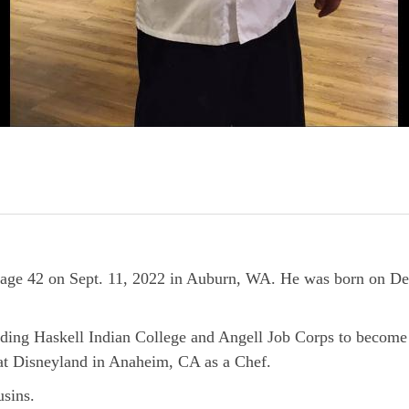
at age 42 on Sept. 11, 2022 in Auburn, WA. He was born on D
ing Haskell Indian College and Angell Job Corps to become 
 at Disneyland in Anaheim, CA as a Chef.
usins.