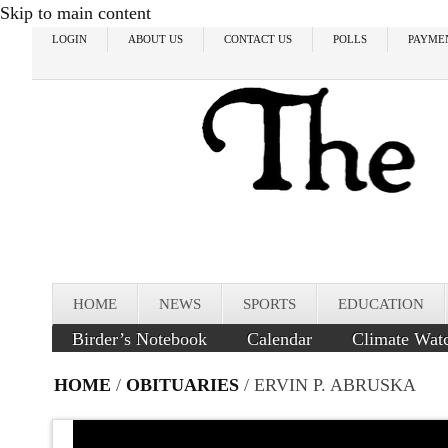
Skip to main content
LOGIN
ABOUT US
CONTACT US
POLLS
PAYME
HOME
NEWS
SPORTS
EDUCATION
Birder’s Notebook
Calendar
Climate Wat
HOME
/
OBITUARIES
/ ERVIN P. ABRUSKA