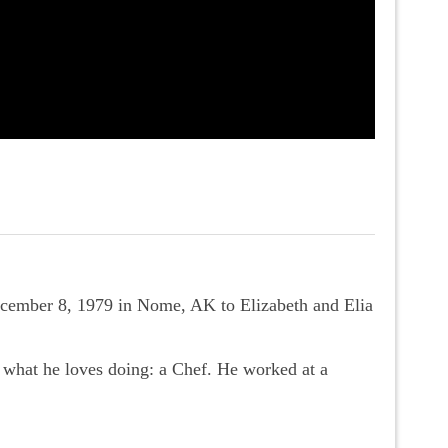
ecember 8, 1979 in Nome, AK to Elizabeth and Elia
what he loves doing: a Chef. He worked at a