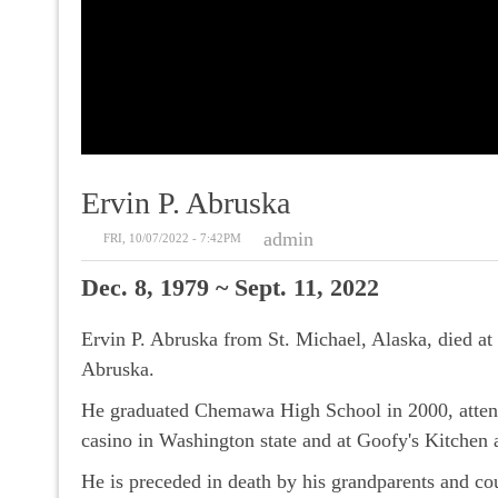
Ervin P. Abruska
admin
FRI, 10/07/2022 - 7:42PM
Dec. 8, 1979 ~ Sept. 11, 2022
Ervin P. Abruska from St. Michael, Alaska, died 
Abruska.
He graduated Chemawa High School in 2000, attend
casino in Washington state and at Goofy's Kitchen
He is preceded in death by his grandparents and co