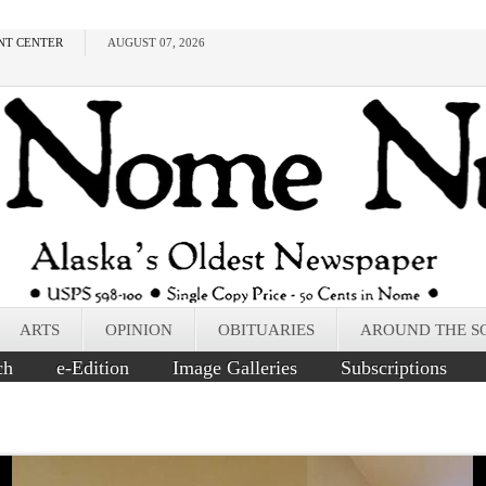
NT CENTER
AUGUST 07, 2026
ARTS
OPINION
OBITUARIES
AROUND THE S
ch
e-Edition
Image Galleries
Subscriptions