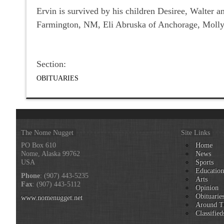
Ervin is survived by his children Desiree, Walter 
Farmington, NM, Eli Abruska of Anchorage, Molly
Section:
OBITUARIES
The Nome Nugget
Site Links
PO Box 610
Home
Nome, Alaska 99762
News
USA
Sports
Educatio
Phone
: (907) 443-5235
Arts
Fax
: (907) 443-5112
Opinion
Obituarie
www.nomenugget.net
Around T
Classified