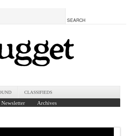
OUND
CLASSIFIEDS
Newsletter
Archives