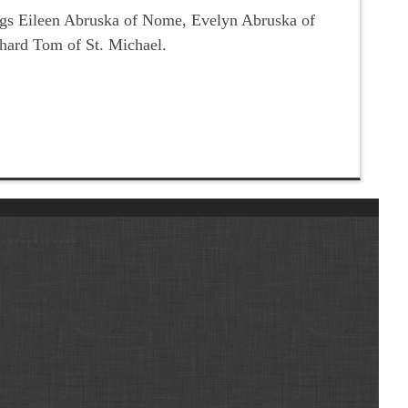
lings Eileen Abruska of Nome, Evelyn Abruska of
hard Tom of St. Michael.