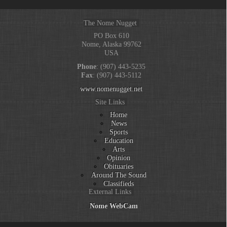
The Nome Nugget
PO Box 610
Nome, Alaska 99762
USA
Phone
: (907) 443-5235
Fax
: (907) 443-5112
www.nomenugget.net
Site Links
Home
News
Sports
Education
Arts
Opinion
Obituaries
Around The Sound
Classifieds
External Links
Nome WebCam