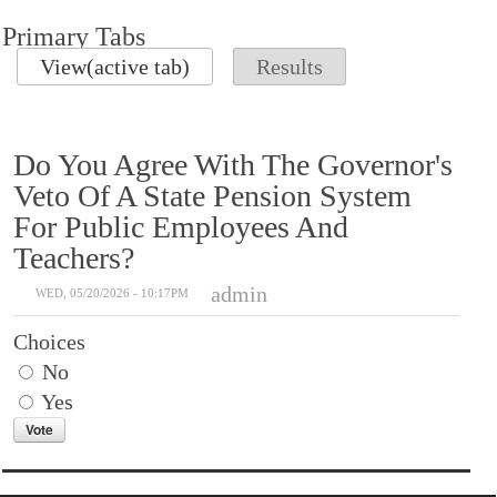
Primary Tabs
View
(active tab)
Results
Do You Agree With The Governor's
Veto Of A State Pension System
For Public Employees And
Teachers?
admin
WED, 05/20/2026 - 10:17PM
Choices
No
Yes