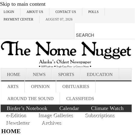
Skip to main content
LOGIN
ABOUT US
CONTACT US
POLLS
PAYMENT CENTER
AUGUST 07, 2026
HOME
NEWS
SPORTS
EDUCATION
ARTS
OPINION
OBITUARIES
AROUND THE SOUND
CLASSIFIEDS
Birder’s Notebook
Calendar
Climate Watch
e-Edition
Image Galleries
Subscriptions
Newsletter
Archives
HOME