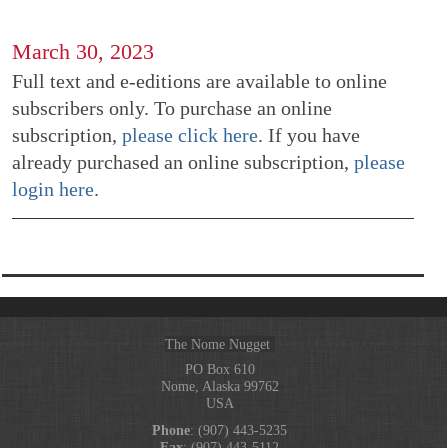
March 30, 2023
Full text and e-editions are available to online
subscribers only. To purchase an online
subscription,
please click here
. If you have
already purchased an online subscription,
please
login here
.
The Nome Nugget
PO Box 610
Nome, Alaska 99762
USA
Phone
: (907) 443-5235
Fax
: (907) 443-5112