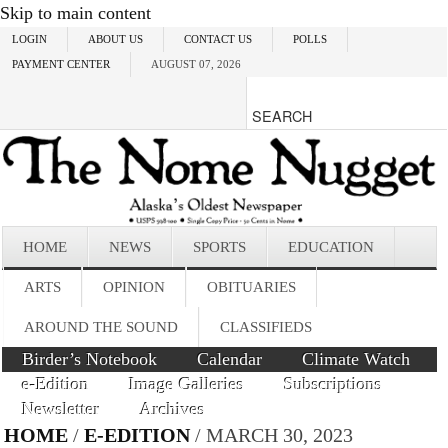
Skip to main content
LOGIN
ABOUT US
CONTACT US
POLLS
PAYMENT CENTER
AUGUST 07, 2026
HOME
NEWS
SPORTS
EDUCATION
ARTS
OPINION
OBITUARIES
AROUND THE SOUND
CLASSIFIEDS
Birder’s Notebook
Calendar
Climate Watch
e-Edition
Image Galleries
Subscriptions
Newsletter
Archives
HOME
/
E-EDITION
/ MARCH 30, 2023