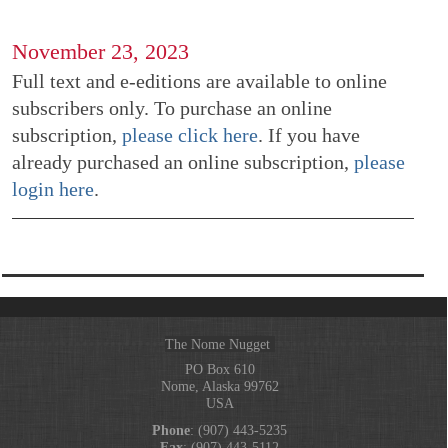
November 23, 2023
Full text and e-editions are available to online
subscribers only. To purchase an online
subscription,
please click here
. If you have
already purchased an online subscription,
please
login here
.
The Nome Nugget
PO Box 610
Nome, Alaska 99762
USA
Phone
: (907) 443-5235
Fax
: (907) 443-5112