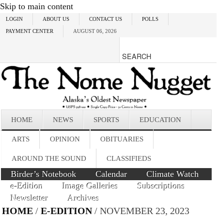
Skip to main content
LOGIN
ABOUT US
CONTACT US
POLLS
PAYMENT CENTER
AUGUST 06, 2026
HOME
NEWS
SPORTS
EDUCATION
ARTS
OPINION
OBITUARIES
AROUND THE SOUND
CLASSIFIEDS
Birder’s Notebook
Calendar
Climate Watch
e-Edition
Image Galleries
Subscriptions
Newsletter
Archives
HOME
/
E-EDITION
/ NOVEMBER 23, 2023