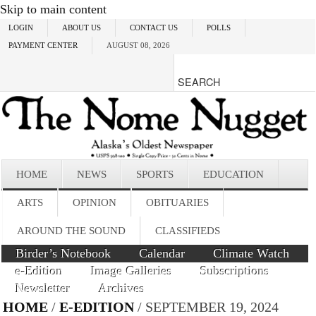
Skip to main content
LOGIN
ABOUT US
CONTACT US
POLLS
PAYMENT CENTER
AUGUST 08, 2026
HOME
NEWS
SPORTS
EDUCATION
ARTS
OPINION
OBITUARIES
AROUND THE SOUND
CLASSIFIEDS
Birder’s Notebook
Calendar
Climate Watch
e-Edition
Image Galleries
Subscriptions
Newsletter
Archives
HOME
/
E-EDITION
/ SEPTEMBER 19, 2024