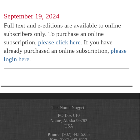
September 19, 2024
Full text and e-editions are available to online
subscribers only. To purchase an online
subscription,
please click here
. If you have
already purchased an online subscription,
please
login here
.
The Nome Nugget
PO Box 610
Nome, Alaska 99762
USA
Phone
: (907) 443-5235
Fax
: (907) 443-5112